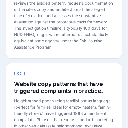
reviews the alleged pattern, requests documentation
of the site's copy and architecture at the alleged
time of violation, and assesses the substantive
evaluation against the protected-class framework.
The investigation timeline is typically 100 days for
HUD FHEO, longer when referred to a substantially-
equivalent state agency under the Fair Housing
Assistance Program.
[ 02 ]
Website copy patterns that have
triggered complaints in practice.
Neighborhood pages using familial-status language
(perfect for families, ideal for empty nesters, family-
friendly streets) have triggered 1988 amendment
complaints. Phrases that read as standard marketing
in other verticals (safe neighborhood, exclusive