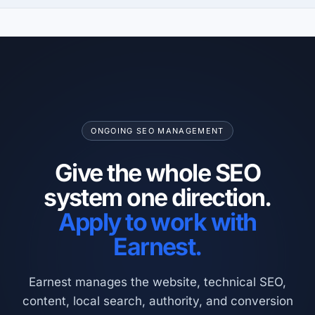
ONGOING SEO MANAGEMENT
Give the whole SEO
system one direction.
Apply to work with
Earnest.
Earnest manages the website, technical SEO,
content, local search, authority, and conversion