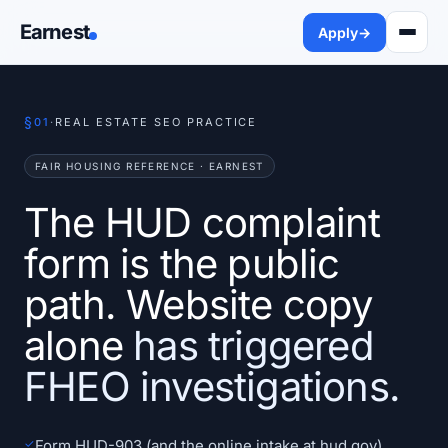
Earnest
Apply
→
§
01
·
REAL ESTATE SEO PRACTICE
FAIR HOUSING REFERENCE · EARNEST
The HUD complaint
form is the public
path. Website copy
alone
has triggered
FHEO investigations.
✓
Form HUD-903 (and the online intake at hud.gov)