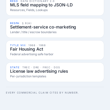
RESO
DATA DICTIONARY 2.0
MLS field mapping to JSON-LD
Resources, Fields, Lookups
RESPA
§ 8(A)
Settlement-service co-marketing
Lender / title / escrow boundaries
TITLE VIII
1968 · 1988
Fair Housing Act
Federal advertising safe harbor
STATE
TREC · DRE · FREC · DOS
License law advertising rules
Per-jurisdiction templates
EVERY COMMERCIAL CLAIM CITES BY NUMBER.