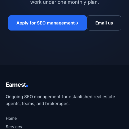
work under one monthly plan.
Apply for SEO management
→
Email us
Earnest
Ongoing SEO management for established real estate
agents, teams, and brokerages.
Home
Services