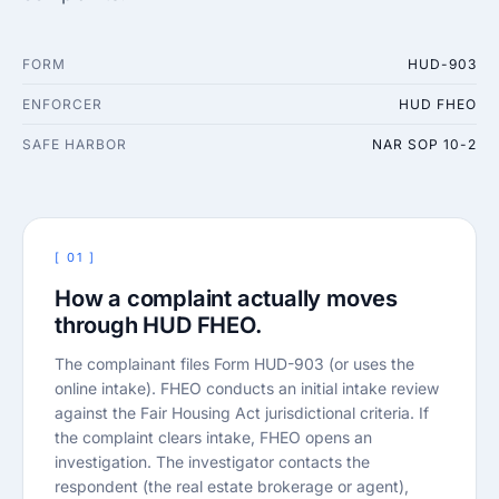
FORM
HUD-903
ENFORCER
HUD FHEO
SAFE HARBOR
NAR SOP 10-2
[ 01 ]
How a complaint actually moves
through HUD FHEO.
The complainant files Form HUD-903 (or uses the
online intake). FHEO conducts an initial intake review
against the Fair Housing Act jurisdictional criteria. If
the complaint clears intake, FHEO opens an
investigation. The investigator contacts the
respondent (the real estate brokerage or agent),