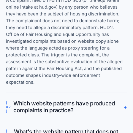
A complaint filed on Form HUD-903 (or the equivalent
online intake at hud.gov) by any person who believes
they have been the subject of housing discrimination.
The complainant does not need to demonstrate harm;
they need to allege a discriminatory pattern. HUD's
Office of Fair Housing and Equal Opportunity has
investigated complaints based on website copy alone
where the language acted as proxy steering for a
protected class. The trigger is the complaint, the
assessment is the substantive evaluation of the alleged
pattern against the Fair Housing Act, and the published
outcome shapes industry-wide enforcement
expectations.
Which website patterns have produced
[
+
02
complaints in practice?
]
What's the website pattern that does not
[