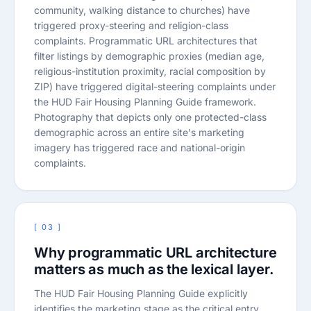
community, walking distance to churches) have
triggered proxy-steering and religion-class
complaints. Programmatic URL architectures that
filter listings by demographic proxies (median age,
religious-institution proximity, racial composition by
ZIP) have triggered digital-steering complaints under
the HUD Fair Housing Planning Guide framework.
Photography that depicts only one protected-class
demographic across an entire site's marketing
imagery has triggered race and national-origin
complaints.
[ 03 ]
Why programmatic URL architecture
matters as much as the lexical layer.
The HUD Fair Housing Planning Guide explicitly
identifies the marketing stage as the critical entry