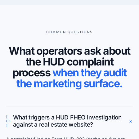
COMMON QUESTIONS
What operators ask about
the HUD complaint
process
when they audit
the marketing surface.
What triggers a HUD FHEO investigation
[
+
01
against a real estate website?
]