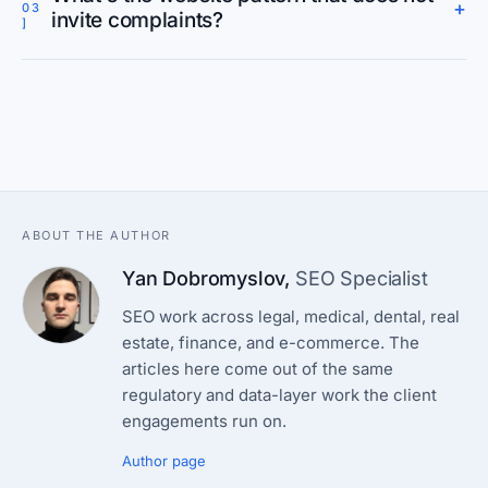
+
03
invite complaints?
]
ABOUT THE AUTHOR
Yan Dobromyslov
,
SEO Specialist
SEO work across legal, medical, dental, real
estate, finance, and e-commerce. The
articles here come out of the same
regulatory and data-layer work the client
engagements run on.
Author page