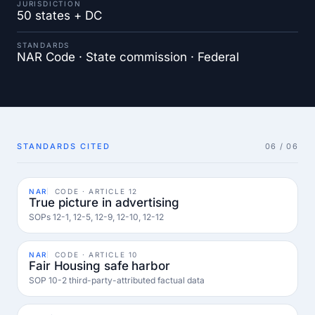
JURISDICTION
50 states + DC
STANDARDS
NAR Code · State commission · Federal
STANDARDS CITED
06 / 06
NAR
CODE · ARTICLE 12
True picture in advertising
SOPs 12-1, 12-5, 12-9, 12-10, 12-12
NAR
CODE · ARTICLE 10
Fair Housing safe harbor
SOP 10-2 third-party-attributed factual data