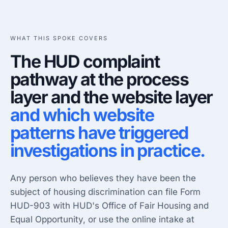
WHAT THIS SPOKE COVERS
The HUD complaint
pathway at the process
layer and the website layer
and which website
patterns have triggered
investigations in practice.
Any person who believes they have been the
subject of housing discrimination can file Form
HUD-903 with HUD's Office of Fair Housing and
Equal Opportunity, or use the online intake at