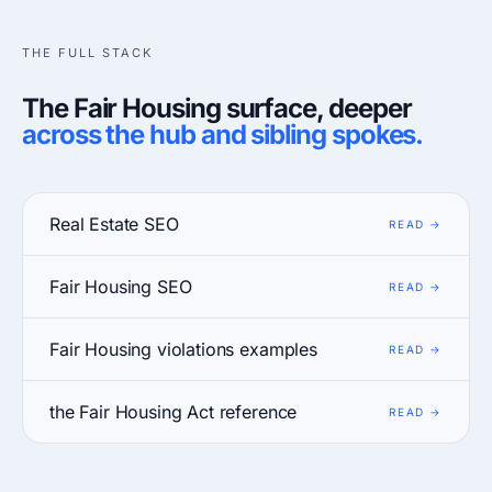
THE FULL STACK
The Fair Housing surface, deeper
across the hub and sibling spokes.
Real Estate SEO
Fair Housing SEO
Fair Housing violations examples
the Fair Housing Act reference