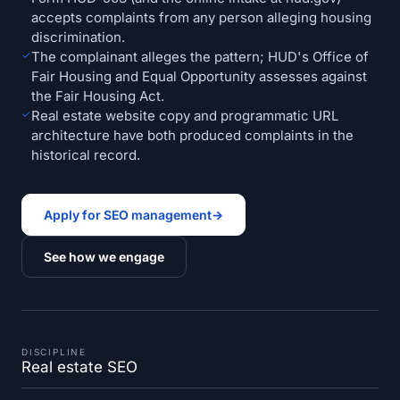
accepts complaints from any person alleging housing
discrimination.
✓
The complainant alleges the pattern; HUD's Office of
Fair Housing and Equal Opportunity assesses against
the Fair Housing Act.
✓
Real estate website copy and programmatic URL
architecture have both produced complaints in the
historical record.
Apply for SEO management
→
See how we engage
DISCIPLINE
Real estate SEO