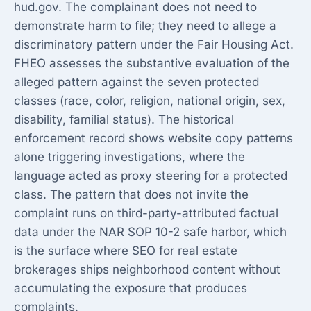
hud.gov. The complainant does not need to
demonstrate harm to file; they need to allege a
discriminatory pattern under the Fair Housing Act.
FHEO assesses the substantive evaluation of the
alleged pattern against the seven protected
classes (race, color, religion, national origin, sex,
disability, familial status). The historical
enforcement record shows website copy patterns
alone triggering investigations, where the
language acted as proxy steering for a protected
class. The pattern that does not invite the
complaint runs on third-party-attributed factual
data under the NAR SOP 10-2 safe harbor, which
is the surface where
SEO for real estate
brokerages
ships neighborhood content without
accumulating the exposure that produces
complaints.