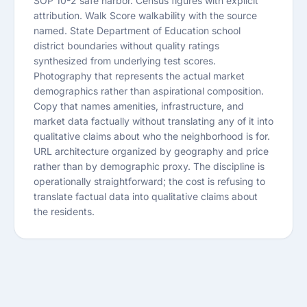
SOP 10-2 safe harbor. Census figures with explicit
attribution. Walk Score walkability with the source
named. State Department of Education school
district boundaries without quality ratings
synthesized from underlying test scores.
Photography that represents the actual market
demographics rather than aspirational composition.
Copy that names amenities, infrastructure, and
market data factually without translating any of it into
qualitative claims about who the neighborhood is for.
URL architecture organized by geography and price
rather than by demographic proxy. The discipline is
operationally straightforward; the cost is refusing to
translate factual data into qualitative claims about
the residents.