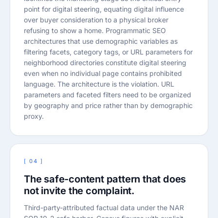
point for digital steering, equating digital influence
over buyer consideration to a physical broker
refusing to show a home. Programmatic SEO
architectures that use demographic variables as
filtering facets, category tags, or URL parameters for
neighborhood directories constitute digital steering
even when no individual page contains prohibited
language. The architecture is the violation. URL
parameters and faceted filters need to be organized
by geography and price rather than by demographic
proxy.
[ 04 ]
The safe-content pattern that does
not invite the complaint.
Third-party-attributed factual data under the NAR