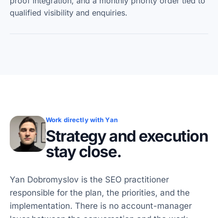
proof integration, and a monthly priority order tied to
qualified visibility and enquiries.
Work directly with Yan
Strategy and execution
stay close.
Yan Dobromyslov is the SEO practitioner
responsible for the plan, the priorities, and the
implementation. There is no account-manager