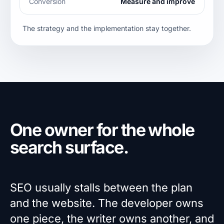
Conversion
Measure and improve
The strategy and the implementation stay together.
One owner for the whole
search surface.
SEO usually stalls between the plan
and the website. The developer owns
one piece, the writer owns another, and