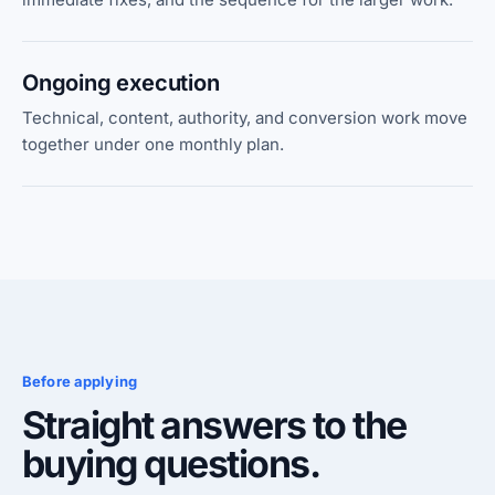
Ongoing execution
Technical, content, authority, and conversion work move
together under one monthly plan.
Before applying
Straight answers to the
buying questions.