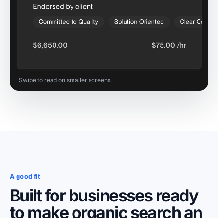
Swipe to read on smaller screens.
A good fit
Built for businesses ready
to make organic search an