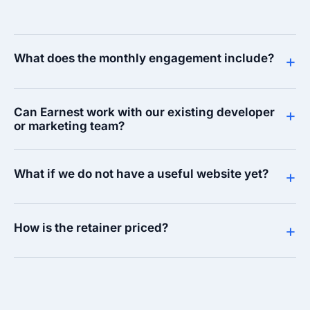
What does the monthly engagement include?
+
Can Earnest work with our existing developer
+
or marketing team?
What if we do not have a useful website yet?
+
How is the retainer priced?
+