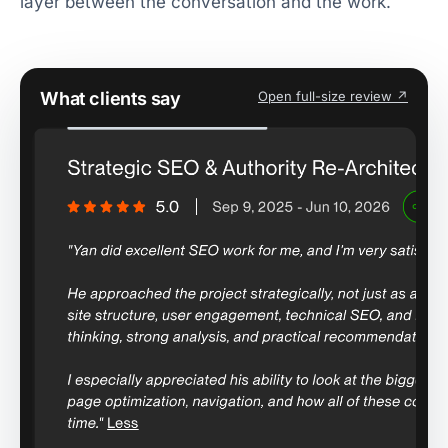
layer between the conversation and the work.
What clients say
Open full-size review ↗