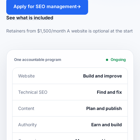
Apply for SEO management
→
See what is included
Retainers from $1,500/month
A website is optional at the start
One accountable program
Ongoing
Website
Build and improve
Technical SEO
Find and fix
Content
Plan and publish
Authority
Earn and build