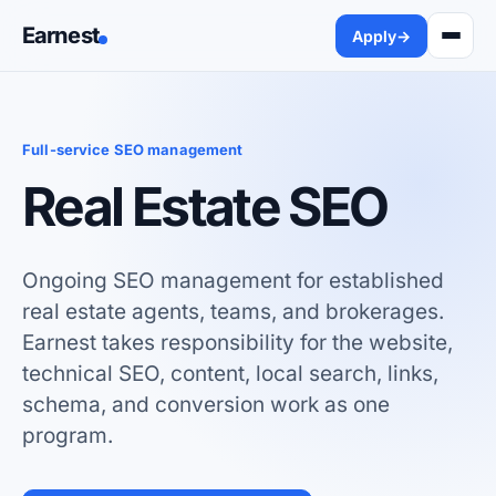
Earnest
Apply
→
Full-service SEO management
Real Estate SEO
Ongoing SEO management for established
real estate agents, teams, and brokerages.
Earnest takes responsibility for the website,
technical SEO, content, local search, links,
schema, and conversion work as one
program.