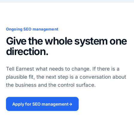
Ongoing SEO management
Give the whole system one
direction.
Tell Earnest what needs to change. If there is a
plausible fit, the next step is a conversation about
the business and the control surface.
Apply for SEO management
→