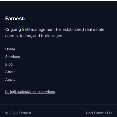
Earnest
Ongoing SEO management for established real estate
agents, teams, and brokerages.
Home
Services
Blog
About
Apply
hello@realestateseo.services
© 2026 Earnest
Real Estate SEO