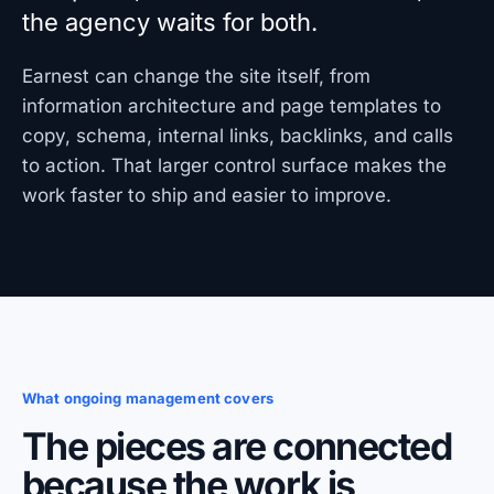
the agency waits for both.
Earnest can change the site itself, from
information architecture and page templates to
copy, schema, internal links, backlinks, and calls
to action. That larger control surface makes the
work faster to ship and easier to improve.
What ongoing management covers
The pieces are connected
because the work is