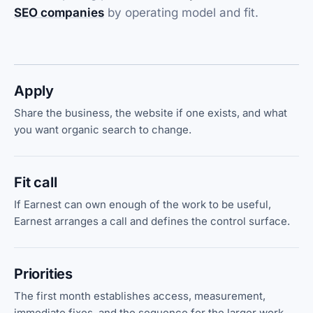
SEO companies
by operating model and fit.
Apply
Share the business, the website if one exists, and what
you want organic search to change.
Fit call
If Earnest can own enough of the work to be useful,
Earnest arranges a call and defines the control surface.
Priorities
The first month establishes access, measurement,
immediate fixes, and the sequence for the larger work.