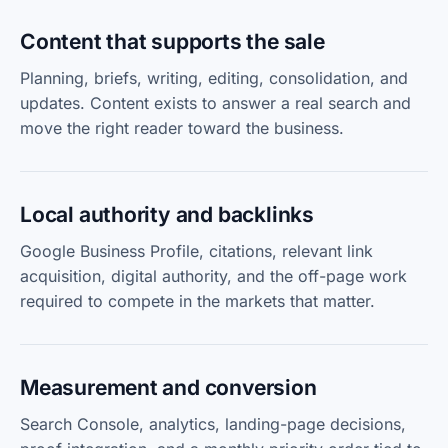
Content that supports the sale
Planning, briefs, writing, editing, consolidation, and
updates. Content exists to answer a real search and
move the right reader toward the business.
Local authority and backlinks
Google Business Profile, citations, relevant link
acquisition, digital authority, and the off-page work
required to compete in the markets that matter.
Measurement and conversion
Search Console, analytics, landing-page decisions,