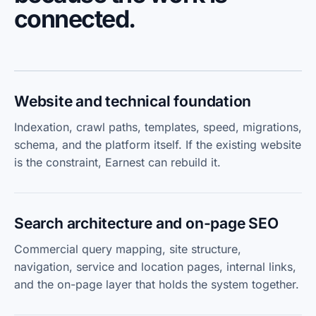
connected.
Website and technical foundation
Indexation, crawl paths, templates, speed, migrations,
schema, and the platform itself. If the existing website
is the constraint, Earnest can rebuild it.
Search architecture and on-page SEO
Commercial query mapping, site structure,
navigation, service and location pages, internal links,
and the on-page layer that holds the system together.