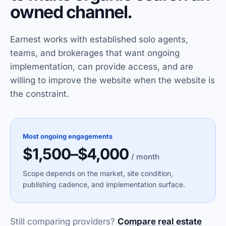
owned channel.
Earnest works with established solo agents,
teams, and brokerages that want ongoing
implementation, can provide access, and are
willing to improve the website when the website is
the constraint.
Most ongoing engagements
$1,500–$4,000
/ month
Scope depends on the market, site condition,
publishing cadence, and implementation surface.
Still comparing providers?
Compare real estate