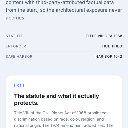
content with third-party-attributed factual data
from the start, so the architectural exposure never
accrues.
STATUTE
TITLE VIII CRA 1968
ENFORCER
HUD FHEO
SAFE HARBOR
NAR SOP 10-2
[ 01 ]
The statute and what it actually
protects.
Title VIII of the Civil Rights Act of 1968 prohibited
discrimination based on race, color, religion, and
national origin. The 1974 amendment added sex. The