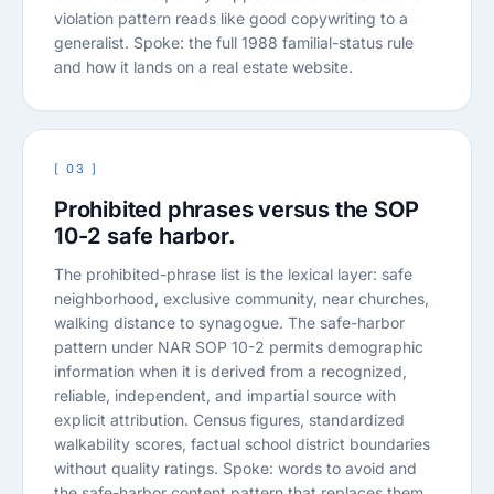
violation pattern reads like good copywriting to a
generalist. Spoke: the full 1988 familial-status rule
and how it lands on a real estate website.
[ 03 ]
Prohibited phrases versus the SOP
10-2 safe harbor.
The prohibited-phrase list is the lexical layer: safe
neighborhood, exclusive community, near churches,
walking distance to synagogue. The safe-harbor
pattern under NAR SOP 10-2 permits demographic
information when it is derived from a recognized,
reliable, independent, and impartial source with
explicit attribution. Census figures, standardized
walkability scores, factual school district boundaries
without quality ratings. Spoke: words to avoid and
the safe-harbor content pattern that replaces them.