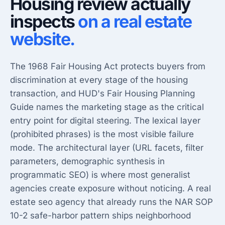
Housing review actually
inspects
on a real estate
website.
The 1968 Fair Housing Act protects buyers from
discrimination at every stage of the housing
transaction, and HUD's Fair Housing Planning
Guide names the marketing stage as the critical
entry point for digital steering. The lexical layer
(prohibited phrases) is the most visible failure
mode. The architectural layer (URL facets, filter
parameters, demographic synthesis in
programmatic SEO) is where most generalist
agencies create exposure without noticing. A
real
estate seo agency
that already runs the NAR SOP
10-2 safe-harbor pattern ships neighborhood