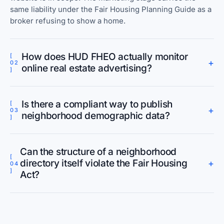
same liability under the Fair Housing Planning Guide as a
broker refusing to show a home.
How does HUD FHEO actually monitor
[
+
02
online real estate advertising?
]
Is there a compliant way to publish
[
+
03
neighborhood demographic data?
]
Can the structure of a neighborhood
[
directory itself violate the Fair Housing
+
04
]
Act?