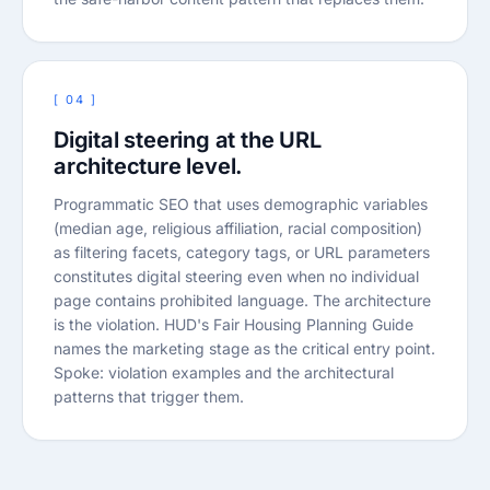
[ 04 ]
Digital steering at the URL
architecture level.
Programmatic SEO that uses demographic variables
(median age, religious affiliation, racial composition)
as filtering facets, category tags, or URL parameters
constitutes digital steering even when no individual
page contains prohibited language. The architecture
is the violation. HUD's Fair Housing Planning Guide
names the marketing stage as the critical entry point.
Spoke: violation examples and the architectural
patterns that trigger them.