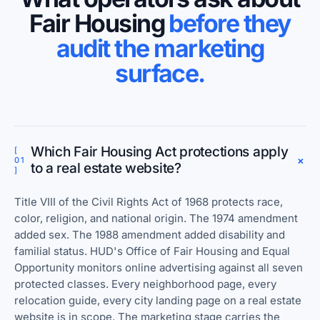
Fair Housing
before they
audit the marketing
surface.
Which Fair Housing Act protections apply
[
+
01
to a real estate website?
]
Title VIII of the Civil Rights Act of 1968 protects race,
color, religion, and national origin. The 1974 amendment
added sex. The 1988 amendment added disability and
familial status. HUD's Office of Fair Housing and Equal
Opportunity monitors online advertising against all seven
protected classes. Every neighborhood page, every
relocation guide, every city landing page on a real estate
website is in scope. The marketing stage carries the