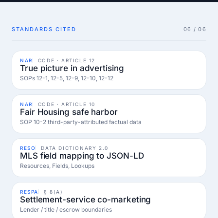
STANDARDS CITED
06 / 06
NAR
CODE · ARTICLE 12
True picture in advertising
SOPs 12-1, 12-5, 12-9, 12-10, 12-12
NAR
CODE · ARTICLE 10
Fair Housing safe harbor
SOP 10-2 third-party-attributed factual data
RESO
DATA DICTIONARY 2.0
MLS field mapping to JSON-LD
Resources, Fields, Lookups
RESPA
§ 8(A)
Settlement-service co-marketing
Lender / title / escrow boundaries