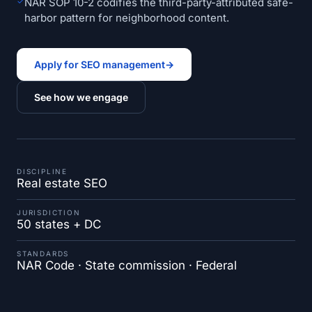
✓
NAR SOP 10-2 codifies the third-party-attributed safe-
harbor pattern for neighborhood content.
Apply for SEO management
→
See how we engage
DISCIPLINE
Real estate SEO
JURISDICTION
50 states + DC
STANDARDS
NAR Code · State commission · Federal