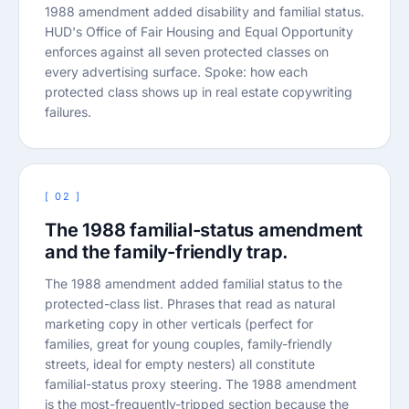
1988 amendment added disability and familial status.
HUD's Office of Fair Housing and Equal Opportunity
enforces against all seven protected classes on
every advertising surface. Spoke: how each
protected class shows up in real estate copywriting
failures.
[ 02 ]
The 1988 familial-status amendment
and the family-friendly trap.
The 1988 amendment added familial status to the
protected-class list. Phrases that read as natural
marketing copy in other verticals (perfect for
families, great for young couples, family-friendly
streets, ideal for empty nesters) all constitute
familial-status proxy steering. The 1988 amendment
is the most-frequently-tripped section because the