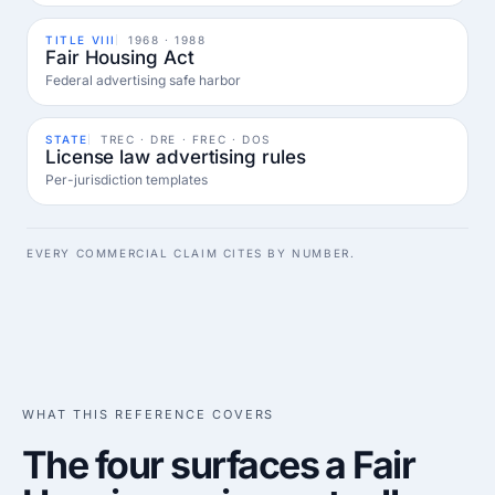
TITLE VIII
1968 · 1988
Fair Housing Act
Federal advertising safe harbor
STATE
TREC · DRE · FREC · DOS
License law advertising rules
Per-jurisdiction templates
EVERY COMMERCIAL CLAIM CITES BY NUMBER.
WHAT THIS REFERENCE COVERS
The four surfaces a Fair