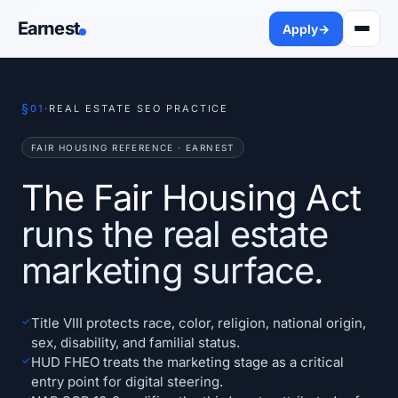
Earnest
Apply
→
§
01
·
REAL ESTATE SEO PRACTICE
FAIR HOUSING REFERENCE · EARNEST
The Fair Housing Act
runs the real estate
marketing surface.
✓
Title VIII protects race, color, religion, national origin,
sex, disability, and familial status.
✓
HUD FHEO treats the marketing stage as a critical
entry point for digital steering.