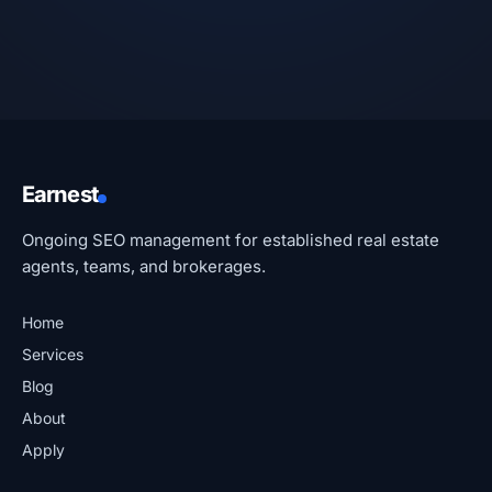
Earnest
Ongoing SEO management for established real estate
agents, teams, and brokerages.
Home
Services
Blog
About
Apply