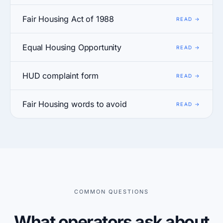
Fair Housing Act of 1988
Equal Housing Opportunity
HUD complaint form
Fair Housing words to avoid
COMMON QUESTIONS
What operators ask about