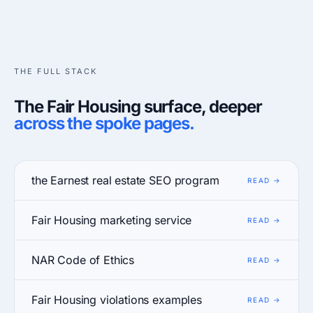
THE FULL STACK
The Fair Housing surface, deeper
across the spoke pages.
the Earnest real estate SEO program
Fair Housing marketing service
NAR Code of Ethics
Fair Housing violations examples