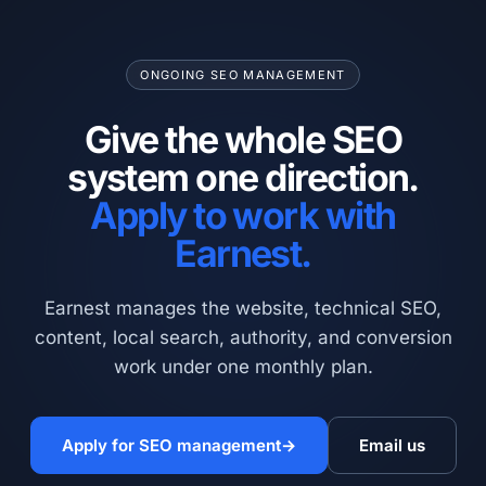
ONGOING SEO MANAGEMENT
Give the whole SEO
system one direction.
Apply to work with
Earnest.
Earnest manages the website, technical SEO,
content, local search, authority, and conversion
work under one monthly plan.
Apply for SEO management
→
Email us