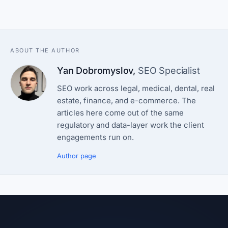
ABOUT THE AUTHOR
Yan Dobromyslov
,
SEO Specialist
SEO work across legal, medical, dental, real
estate, finance, and e-commerce. The
articles here come out of the same
regulatory and data-layer work the client
engagements run on.
Author page