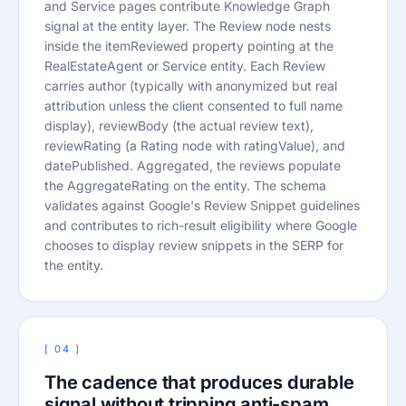
and Service pages contribute Knowledge Graph
signal at the entity layer. The Review node nests
inside the itemReviewed property pointing at the
RealEstateAgent or Service entity. Each Review
carries author (typically with anonymized but real
attribution unless the client consented to full name
display), reviewBody (the actual review text),
reviewRating (a Rating node with ratingValue), and
datePublished. Aggregated, the reviews populate
the AggregateRating on the entity. The schema
validates against Google's Review Snippet guidelines
and contributes to rich-result eligibility where Google
chooses to display review snippets in the SERP for
the entity.
[ 04 ]
The cadence that produces durable
signal without tripping anti-spam.