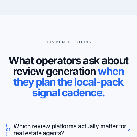
COMMON QUESTIONS
What operators ask about
review generation
when
they plan the local-pack
signal cadence.
Which review platforms actually matter for
[
+
01
real estate agents?
]