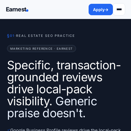
Earnest
Apply
→
§
01
·
REAL ESTATE SEO PRACTICE
MARKETING REFERENCE · EARNEST
Specific, transaction-
grounded reviews
drive local-pack
visibility.
Generic
praise doesn't.
✓
Google Business Profile reviews drive the local-pack