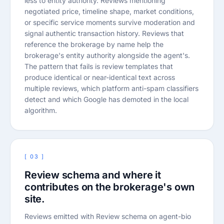
less to entity authority. Reviews mentioning
negotiated price, timeline shape, market conditions,
or specific service moments survive moderation and
signal authentic transaction history. Reviews that
reference the brokerage by name help the
brokerage's entity authority alongside the agent's.
The pattern that fails is review templates that
produce identical or near-identical text across
multiple reviews, which platform anti-spam classifiers
detect and which Google has demoted in the local
algorithm.
[ 03 ]
Review schema and where it
contributes on the brokerage's own
site.
Reviews emitted with Review schema on agent-bio