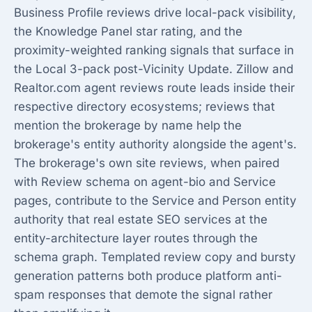
Business Profile reviews drive local-pack visibility,
the Knowledge Panel star rating, and the
proximity-weighted ranking signals that surface in
the Local 3-pack post-Vicinity Update. Zillow and
Realtor.com agent reviews route leads inside their
respective directory ecosystems; reviews that
mention the brokerage by name help the
brokerage's entity authority alongside the agent's.
The brokerage's own site reviews, when paired
with Review schema on agent-bio and Service
pages, contribute to the Service and Person entity
authority that
real estate SEO services
at the
entity-architecture layer routes through the
schema graph. Templated review copy and bursty
generation patterns both produce platform anti-
spam responses that demote the signal rather