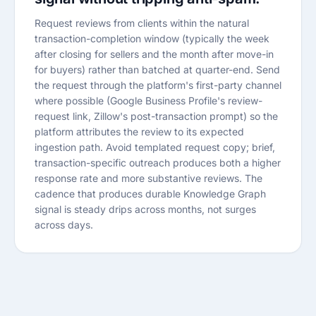
Request reviews from clients within the natural
transaction-completion window (typically the week
after closing for sellers and the month after move-in
for buyers) rather than batched at quarter-end. Send
the request through the platform's first-party channel
where possible (Google Business Profile's review-
request link, Zillow's post-transaction prompt) so the
platform attributes the review to its expected
ingestion path. Avoid templated request copy; brief,
transaction-specific outreach produces both a higher
response rate and more substantive reviews. The
cadence that produces durable Knowledge Graph
signal is steady drips across months, not surges
across days.