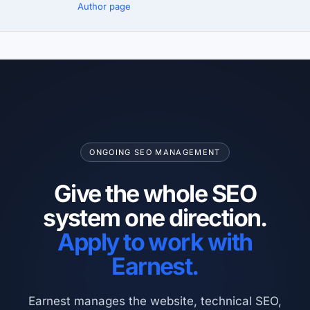
Author page
ONGOING SEO MANAGEMENT
Give the whole SEO
system one direction.
Apply to work with
Earnest.
Earnest manages the website, technical SEO,