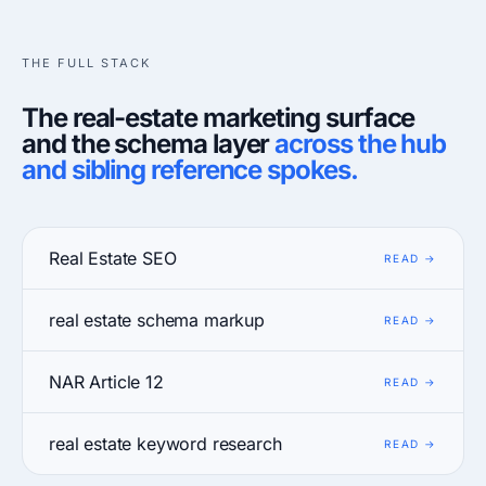
THE FULL STACK
The real-estate marketing surface
and the schema layer
across the hub
and sibling reference spokes.
Real Estate SEO
real estate schema markup
NAR Article 12
real estate keyword research