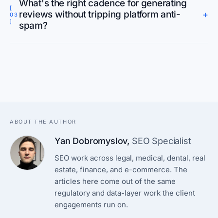
What's the right cadence for generating
[
reviews without tripping platform anti-
+
03
]
spam?
ABOUT THE AUTHOR
Yan Dobromyslov
,
SEO Specialist
SEO work across legal, medical, dental, real
estate, finance, and e-commerce. The
articles here come out of the same
regulatory and data-layer work the client
engagements run on.