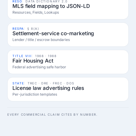
RESO
DATA DICTIONARY 2.0
MLS field mapping to JSON-LD
Resources, Fields, Lookups
RESPA
§ 8(A)
Settlement-service co-marketing
Lender / title / escrow boundaries
TITLE VIII
1968 · 1988
Fair Housing Act
Federal advertising safe harbor
STATE
TREC · DRE · FREC · DOS
License law advertising rules
Per-jurisdiction templates
EVERY COMMERCIAL CLAIM CITES BY NUMBER.