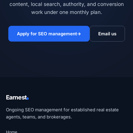
content, local search, authority, and conversion
work under one monthly plan.
Apply for SEO management
→
Email us
Earnest
Ongoing SEO management for established real estate
agents, teams, and brokerages.
Home