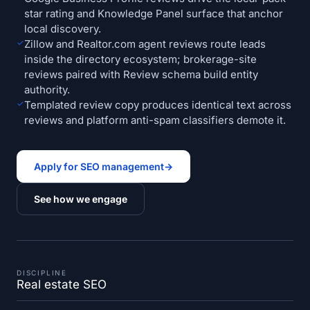
star rating and Knowledge Panel surface that anchor
local discovery.
✓
Zillow and Realtor.com agent reviews route leads
inside the directory ecosystem; brokerage-site
reviews paired with Review schema build entity
authority.
✓
Templated review copy produces identical text across
reviews and platform anti-spam classifiers demote it.
Apply for SEO management
→
See how we engage
DISCIPLINE
Real estate SEO