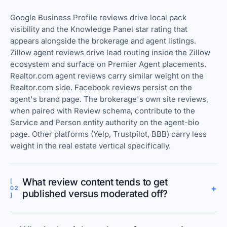
Google Business Profile reviews drive local pack
visibility and the Knowledge Panel star rating that
appears alongside the brokerage and agent listings.
Zillow agent reviews drive lead routing inside the Zillow
ecosystem and surface on Premier Agent placements.
Realtor.com agent reviews carry similar weight on the
Realtor.com side. Facebook reviews persist on the
agent's brand page. The brokerage's own site reviews,
when paired with Review schema, contribute to the
Service and Person entity authority on the agent-bio
page. Other platforms (Yelp, Trustpilot, BBB) carry less
weight in the real estate vertical specifically.
What review content tends to get
[
+
02
published versus moderated off?
]