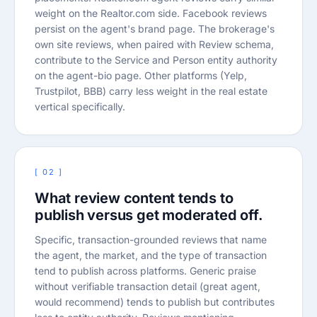
weight on the Realtor.com side. Facebook reviews
persist on the agent's brand page. The brokerage's
own site reviews, when paired with Review schema,
contribute to the Service and Person entity authority
on the agent-bio page. Other platforms (Yelp,
Trustpilot, BBB) carry less weight in the real estate
vertical specifically.
[ 02 ]
What review content tends to
publish versus get moderated off.
Specific, transaction-grounded reviews that name
the agent, the market, and the type of transaction
tend to publish across platforms. Generic praise
without verifiable transaction detail (great agent,
would recommend) tends to publish but contributes