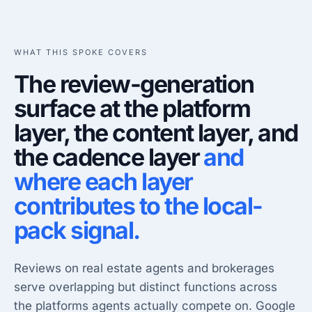
WHAT THIS SPOKE COVERS
The review-generation
surface at the platform
layer, the content layer, and
the cadence layer
and
where each layer
contributes to the local-
pack signal.
Reviews on real estate agents and brokerages
serve overlapping but distinct functions across
the platforms agents actually compete on. Google