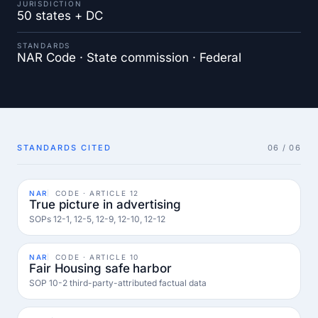
JURISDICTION
50 states + DC
STANDARDS
NAR Code · State commission · Federal
STANDARDS CITED
06 / 06
NAR
CODE · ARTICLE 12
True picture in advertising
SOPs 12-1, 12-5, 12-9, 12-10, 12-12
NAR
CODE · ARTICLE 10
Fair Housing safe harbor
SOP 10-2 third-party-attributed factual data