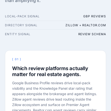
than amplifying it.
LOCAL-PACK SIGNAL
GBP REVIEWS
DIRECTORY SIGNAL
ZILLOW + REALTOR.COM
ENTITY SIGNAL
REVIEW SCHEMA
[ 01 ]
Which review platforms actually
matter for real estate agents.
Google Business Profile reviews drive local-pack
visibility and the Knowledge Panel star rating that
appears alongside the brokerage and agent listings.
Zillow agent reviews drive lead routing inside the
Zillow ecosystem and surface on Premier Agent
placements. Realtor.com agent reviews carry similar