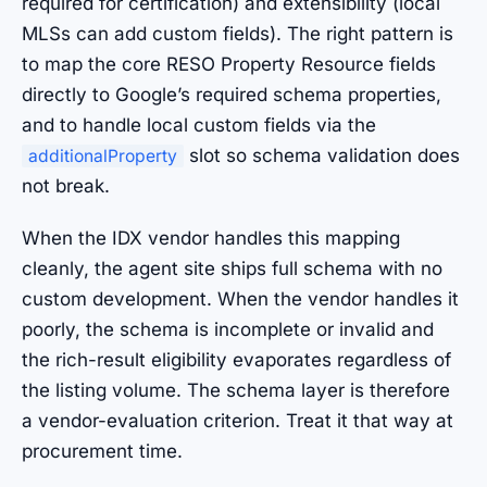
required for certification) and extensibility (local
MLSs can add custom fields). The right pattern is
to map the core RESO Property Resource fields
directly to Google’s required schema properties,
and to handle local custom fields via the
slot so schema validation does
additionalProperty
not break.
When the IDX vendor handles this mapping
cleanly, the agent site ships full schema with no
custom development. When the vendor handles it
poorly, the schema is incomplete or invalid and
the rich-result eligibility evaporates regardless of
the listing volume. The schema layer is therefore
a vendor-evaluation criterion. Treat it that way at
procurement time.