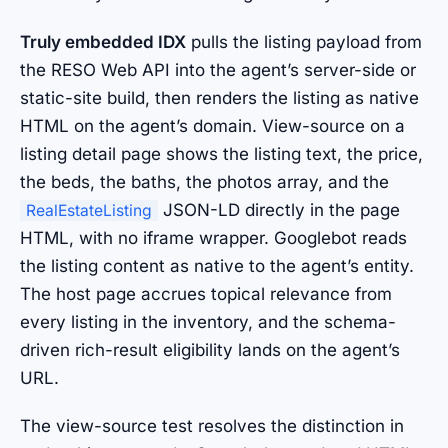
Truly embedded IDX
pulls the listing payload from
the RESO Web API into the agent’s server-side or
static-site build, then renders the listing as native
HTML on the agent’s domain. View-source on a
listing detail page shows the listing text, the price,
the beds, the baths, the photos array, and the
JSON-LD directly in the page
RealEstateListing
HTML, with no iframe wrapper. Googlebot reads
the listing content as native to the agent’s entity.
The host page accrues topical relevance from
every listing in the inventory, and the schema-
driven rich-result eligibility lands on the agent’s
URL.
The view-source test resolves the distinction in