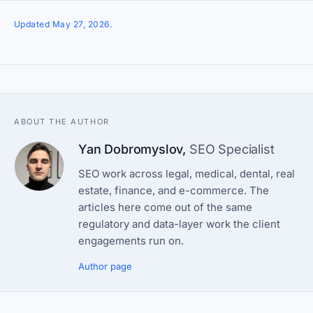
Updated May 27, 2026.
ABOUT THE AUTHOR
Yan Dobromyslov
,
SEO Specialist
SEO work across legal, medical, dental, real
estate, finance, and e-commerce. The
articles here come out of the same
regulatory and data-layer work the client
engagements run on.
Author page