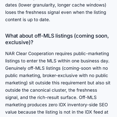
dates (lower granularity, longer cache windows)
loses the freshness signal even when the listing
content is up to date.
What about off-MLS listings (coming soon,
exclusive)?
NAR Clear Cooperation requires public-marketing
listings to enter the MLS within one business day.
Genuinely off-MLS listings (coming-soon with no
public marketing, broker-exclusive with no public
marketing) sit outside this requirement but also sit
outside the canonical cluster, the freshness
signal, and the rich-result surface. Off-MLS
marketing produces zero IDX inventory-side SEO
value because the listing is not in the IDX feed at