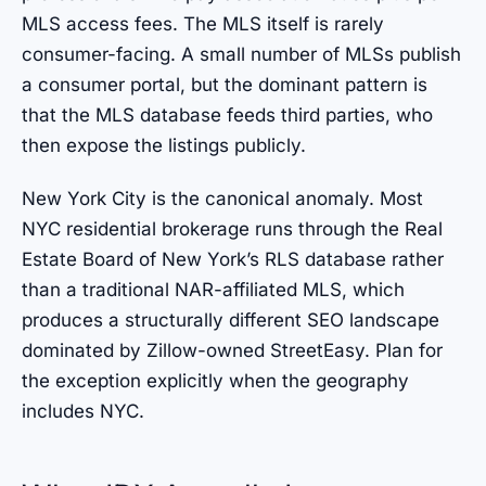
MLS access fees. The MLS itself is rarely
consumer-facing. A small number of MLSs publish
a consumer portal, but the dominant pattern is
that the MLS database feeds third parties, who
then expose the listings publicly.
New York City is the canonical anomaly. Most
NYC residential brokerage runs through the Real
Estate Board of New York’s RLS database rather
than a traditional NAR-affiliated MLS, which
produces a structurally different SEO landscape
dominated by Zillow-owned StreetEasy. Plan for
the exception explicitly when the geography
includes NYC.