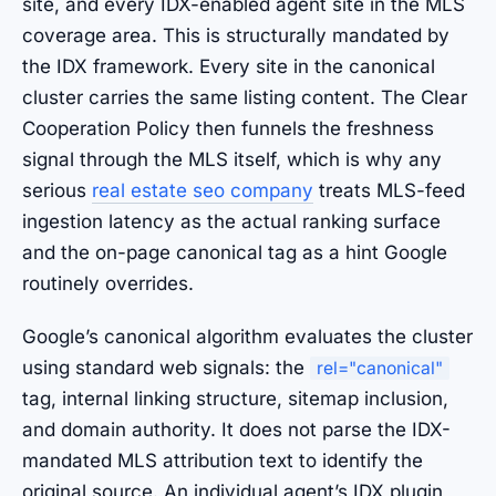
site, and every IDX-enabled agent site in the MLS
coverage area. This is structurally mandated by
the IDX framework. Every site in the canonical
cluster carries the same listing content. The Clear
Cooperation Policy then funnels the freshness
signal through the MLS itself, which is why any
serious
real estate seo company
treats MLS-feed
ingestion latency as the actual ranking surface
and the on-page canonical tag as a hint Google
routinely overrides.
Google’s canonical algorithm evaluates the cluster
using standard web signals: the
rel="canonical"
tag, internal linking structure, sitemap inclusion,
and domain authority. It does not parse the IDX-
mandated MLS attribution text to identify the
original source. An individual agent’s IDX plugin