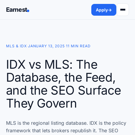
Earnest
Apply
→
MLS & IDX
·
JANUARY 13, 2025
·
11 MIN READ
IDX vs MLS: The
Database, the Feed,
and the SEO Surface
They Govern
MLS is the regional listing database. IDX is the policy
framework that lets brokers republish it. The SEO