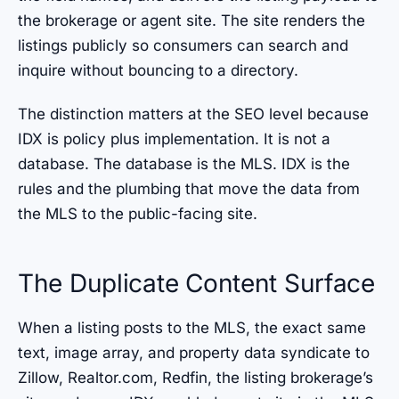
the brokerage or agent site. The site renders the
listings publicly so consumers can search and
inquire without bouncing to a directory.
The distinction matters at the SEO level because
IDX is policy plus implementation. It is not a
database. The database is the MLS. IDX is the
rules and the plumbing that move the data from
the MLS to the public-facing site.
The Duplicate Content Surface
When a listing posts to the MLS, the exact same
text, image array, and property data syndicate to
Zillow, Realtor.com, Redfin, the listing brokerage’s