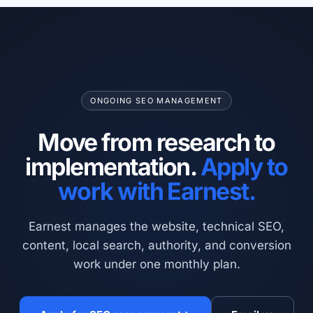
ONGOING SEO MANAGEMENT
Move from research to
implementation.
Apply to
work with Earnest.
Earnest manages the website, technical SEO,
content, local search, authority, and conversion
work under one monthly plan.