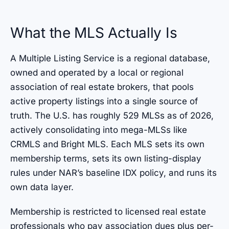
What the MLS Actually Is
A Multiple Listing Service is a regional database,
owned and operated by a local or regional
association of real estate brokers, that pools
active property listings into a single source of
truth. The U.S. has roughly 529 MLSs as of 2026,
actively consolidating into mega-MLSs like
CRMLS and Bright MLS. Each MLS sets its own
membership terms, sets its own listing-display
rules under NAR’s baseline IDX policy, and runs its
own data layer.
Membership is restricted to licensed real estate
professionals who pay association dues plus per-