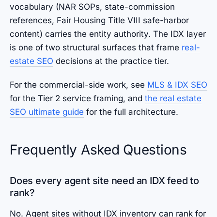
vocabulary (NAR SOPs, state-commission
references, Fair Housing Title VIII safe-harbor
content) carries the entity authority. The IDX layer
is one of two structural surfaces that frame
real-
estate SEO
decisions at the practice tier.
For the commercial-side work, see
MLS & IDX SEO
for the Tier 2 service framing, and
the real estate
SEO ultimate guide
for the full architecture.
Frequently Asked Questions
Does every agent site need an IDX feed to
rank?
No. Agent sites without IDX inventory can rank for