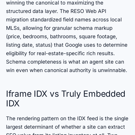
winning the canonical to maximizing the
structured data layer. The RESO Web API
migration standardized field names across local
MLSs, allowing for granular schema markup
(price, bedrooms, bathrooms, square footage,
listing date, status) that Google uses to determine
eligibility for real-estate-specific rich results.
Schema completeness is what an agent site can
win even when canonical authority is unwinnable.
Iframe IDX vs Truly Embedded
IDX
The rendering pattern on the IDX feed is the single
largest determinant of whether a site can extract