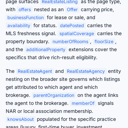
page surfaces
as the page type,
RealEstateListing
with
nested as an
carrying price,
offers
Offer
for lease or sale, and
businessFunction
for status.
carries the
availability
datePosted
MLS freshness signal.
carries the
spatialCoverage
property boundary.
,
,
numberOfRooms
floorSize
and the
extensions cover the
additionalProperty
specifics that drive rich-result eligibility.
The
and
entity
RealEstateAgent
RealEstateAgency
nesting on the broader site governs which listings
get attributed to which agent and which
brokerage.
on the agent links
parentOrganization
the agent to the brokerage.
signals
memberOf
NAR or local association membership.
populated for the specific practice
knowsAbout
areas (luxury, first-time buyer, investment,