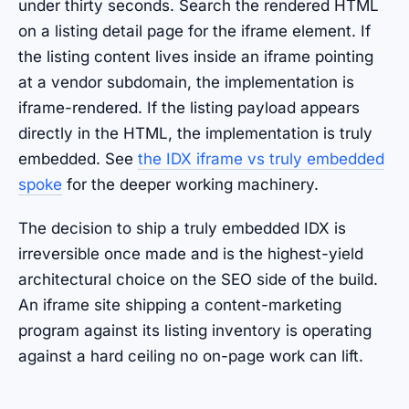
under thirty seconds. Search the rendered HTML
on a listing detail page for the iframe element. If
the listing content lives inside an iframe pointing
at a vendor subdomain, the implementation is
iframe-rendered. If the listing payload appears
directly in the HTML, the implementation is truly
embedded. See
the IDX iframe vs truly embedded
spoke
for the deeper working machinery.
The decision to ship a truly embedded IDX is
irreversible once made and is the highest-yield
architectural choice on the SEO side of the build.
An iframe site shipping a content-marketing
program against its listing inventory is operating
against a hard ceiling no on-page work can lift.