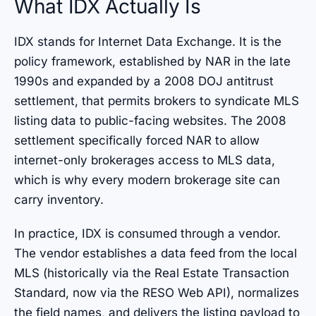
What IDX Actually Is
IDX stands for Internet Data Exchange. It is the
policy framework, established by NAR in the late
1990s and expanded by a 2008 DOJ antitrust
settlement, that permits brokers to syndicate MLS
listing data to public-facing websites. The 2008
settlement specifically forced NAR to allow
internet-only brokerages access to MLS data,
which is why every modern brokerage site can
carry inventory.
In practice, IDX is consumed through a vendor.
The vendor establishes a data feed from the local
MLS (historically via the Real Estate Transaction
Standard, now via the RESO Web API), normalizes
the field names, and delivers the listing payload to