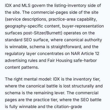
IDX and MLS govern the listing-inventory side of
the site. The commercial-pages side of the site
(service descriptions, practice-area capability,
geography-specific content, buyer-representation
surfaces post-Sitzer/Burnett) operates on the
standard SEO surface, where canonical authority
is winnable, schema is straightforward, and the
regulatory layer concentrates on NAR Article 12
advertising rules and Fair Housing safe-harbor
content patterns.
The right mental model: IDX is the inventory tier,
where the canonical battle is lost structurally and
schema is the remaining lever. The commercial
pages are the practice tier, where the SEO battle
is fully winnable and the citation-grade