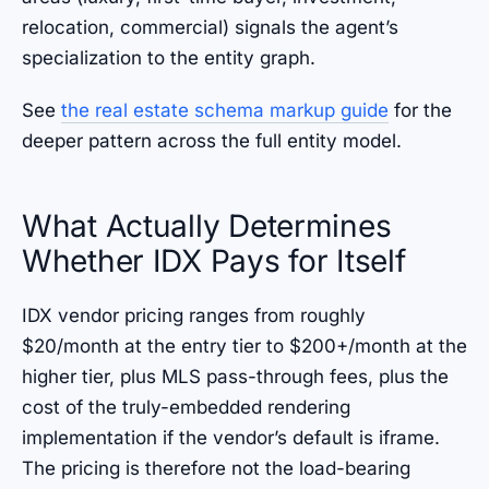
relocation, commercial) signals the agent’s
specialization to the entity graph.
See
the real estate schema markup guide
for the
deeper pattern across the full entity model.
What Actually Determines
Whether IDX Pays for Itself
IDX vendor pricing ranges from roughly
$20/month at the entry tier to $200+/month at the
higher tier, plus MLS pass-through fees, plus the
cost of the truly-embedded rendering
implementation if the vendor’s default is iframe.
The pricing is therefore not the load-bearing