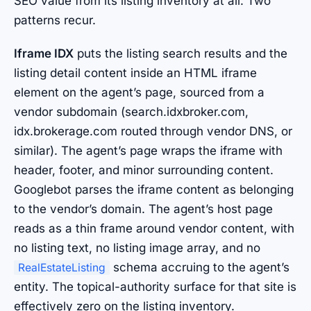
SEO value from its listing inventory at all. Two
patterns recur.
Iframe IDX
puts the listing search results and the
listing detail content inside an HTML iframe
element on the agent’s page, sourced from a
vendor subdomain (search.idxbroker.com,
idx.brokerage.com routed through vendor DNS, or
similar). The agent’s page wraps the iframe with
header, footer, and minor surrounding content.
Googlebot parses the iframe content as belonging
to the vendor’s domain. The agent’s host page
reads as a thin frame around vendor content, with
no listing text, no listing image array, and no
schema accruing to the agent’s
RealEstateListing
entity. The topical-authority surface for that site is
effectively zero on the listing inventory.