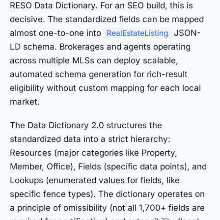
RESO Data Dictionary. For an SEO build, this is
decisive. The standardized fields can be mapped
almost one-to-one into
JSON-
RealEstateListing
LD schema. Brokerages and agents operating
across multiple MLSs can deploy scalable,
automated schema generation for rich-result
eligibility without custom mapping for each local
market.
The Data Dictionary 2.0 structures the
standardized data into a strict hierarchy:
Resources (major categories like Property,
Member, Office), Fields (specific data points), and
Lookups (enumerated values for fields, like
specific fence types). The dictionary operates on
a principle of omissibility (not all 1,700+ fields are