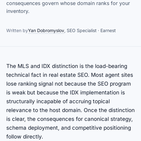
consequences govern whose domain ranks for your
inventory.
Written by
Yan Dobromyslov
, SEO Specialist · Earnest
The MLS and IDX distinction is the load-bearing
technical fact in real estate SEO. Most agent sites
lose ranking signal not because the SEO program
is weak but because the IDX implementation is
structurally incapable of accruing topical
relevance to the host domain. Once the distinction
is clear, the consequences for canonical strategy,
schema deployment, and competitive positioning
follow directly.