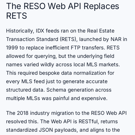
The RESO Web API Replaces
RETS
Historically, IDX feeds ran on the Real Estate
Transaction Standard (RETS), launched by NAR in
1999 to replace inefficient FTP transfers. RETS
allowed for querying, but the underlying field
names varied wildly across local MLS markets.
This required bespoke data normalization for
every MLS feed just to generate accurate
structured data. Schema generation across
multiple MLSs was painful and expensive.
The 2018 industry migration to the RESO Web API
resolved this. The Web API is RESTful, returns
standardized JSON payloads, and aligns to the