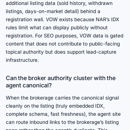
additional listing data (sold history, withdrawn
listings, days-on-market detail) behind a
registration wall. VOW exists because NAR’s IDX
rules limit what can display publicly without
registration. For SEO purposes, VOW data is gated
content that does not contribute to public-facing
topical authority but does support lead-capture
infrastructure.
Can the broker authority cluster with the
agent canonical?
When the brokerage carries the canonical signal
cleanly on the listing (truly embedded IDX,
complete schema, fast freshness), the agent site
can route inbound links to the brokerage’s listing