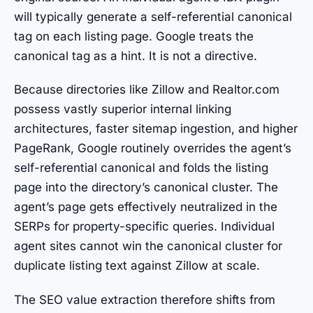
will typically generate a self-referential canonical
tag on each listing page. Google treats the
canonical tag as a hint. It is not a directive.
Because directories like Zillow and Realtor.com
possess vastly superior internal linking
architectures, faster sitemap ingestion, and higher
PageRank, Google routinely overrides the agent’s
self-referential canonical and folds the listing
page into the directory’s canonical cluster. The
agent’s page gets effectively neutralized in the
SERPs for property-specific queries. Individual
agent sites cannot win the canonical cluster for
duplicate listing text against Zillow at scale.
The SEO value extraction therefore shifts from