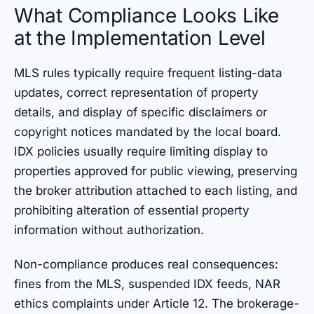
What Compliance Looks Like
at the Implementation Level
MLS rules typically require frequent listing-data
updates, correct representation of property
details, and display of specific disclaimers or
copyright notices mandated by the local board.
IDX policies usually require limiting display to
properties approved for public viewing, preserving
the broker attribution attached to each listing, and
prohibiting alteration of essential property
information without authorization.
Non-compliance produces real consequences:
fines from the MLS, suspended IDX feeds, NAR
ethics complaints under Article 12. The brokerage-