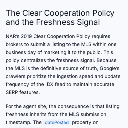
The Clear Cooperation Policy
and the Freshness Signal
NAR’s 2019 Clear Cooperation Policy requires
brokers to submit a listing to the MLS within one
business day of marketing it to the public. This
policy centralizes the freshness signal. Because
the MLS is the definitive source of truth, Google’s
crawlers prioritize the ingestion speed and update
frequency of the IDX feed to maintain accurate
SERP features.
For the agent site, the consequence is that listing
freshness inherits from the MLS submission
timestamp. The
property on
datePosted