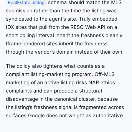
schema should match the MLS
RealEstateListing
submission rather than the time the listing was
syndicated to the agent’s site. Truly embedded
IDX sites that pull from the RESO Web API on a
short polling interval inherit the freshness cleanly.
Iframe-rendered sites inherit the freshness
through the vendor’s domain instead of their own.
The policy also tightens what counts as a
compliant listing-marketing program. Off-MLS
marketing of an active listing risks NAR ethics
complaints and can produce a structural
disadvantage in the canonical cluster, because
the listing’s freshness signal is fragmented across
surfaces Google does not weight as authoritative.