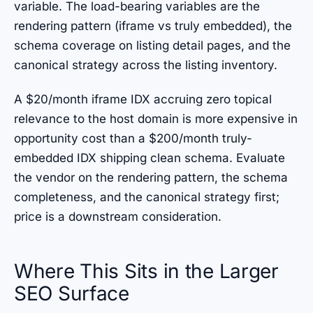
variable. The load-bearing variables are the
rendering pattern (iframe vs truly embedded), the
schema coverage on listing detail pages, and the
canonical strategy across the listing inventory.
A $20/month iframe IDX accruing zero topical
relevance to the host domain is more expensive in
opportunity cost than a $200/month truly-
embedded IDX shipping clean schema. Evaluate
the vendor on the rendering pattern, the schema
completeness, and the canonical strategy first;
price is a downstream consideration.
Where This Sits in the Larger
SEO Surface