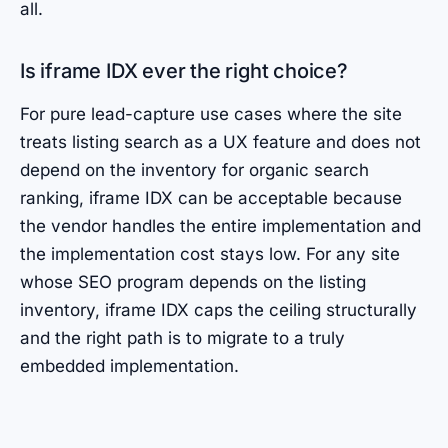
all.
Is iframe IDX ever the right choice?
For pure lead-capture use cases where the site
treats listing search as a UX feature and does not
depend on the inventory for organic search
ranking, iframe IDX can be acceptable because
the vendor handles the entire implementation and
the implementation cost stays low. For any site
whose SEO program depends on the listing
inventory, iframe IDX caps the ceiling structurally
and the right path is to migrate to a truly
embedded implementation.