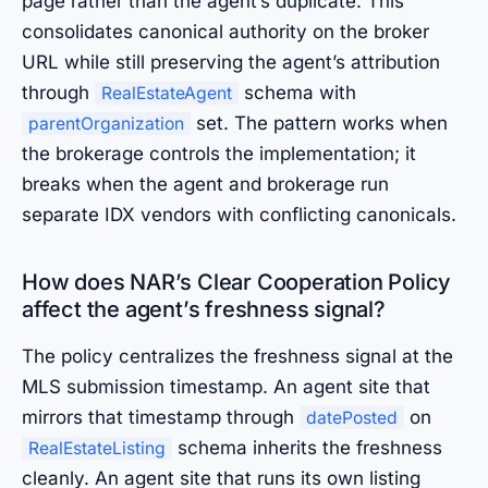
page rather than the agent’s duplicate. This
consolidates canonical authority on the broker
URL while still preserving the agent’s attribution
through
schema with
RealEstateAgent
set. The pattern works when
parentOrganization
the brokerage controls the implementation; it
breaks when the agent and brokerage run
separate IDX vendors with conflicting canonicals.
How does NAR’s Clear Cooperation Policy
affect the agent’s freshness signal?
The policy centralizes the freshness signal at the
MLS submission timestamp. An agent site that
mirrors that timestamp through
on
datePosted
schema inherits the freshness
RealEstateListing
cleanly. An agent site that runs its own listing