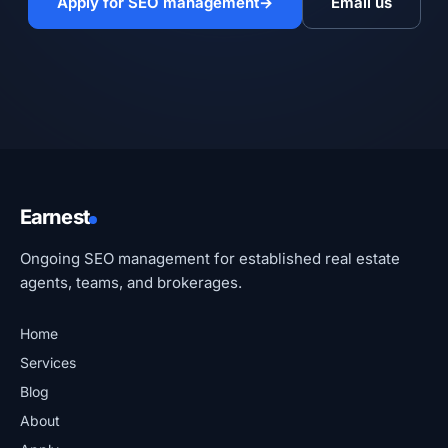
Apply for SEO management
→
Email us
Earnest
Ongoing SEO management for established real estate
agents, teams, and brokerages.
Home
Services
Blog
About