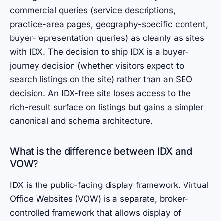
commercial queries (service descriptions,
practice-area pages, geography-specific content,
buyer-representation queries) as cleanly as sites
with IDX. The decision to ship IDX is a buyer-
journey decision (whether visitors expect to
search listings on the site) rather than an SEO
decision. An IDX-free site loses access to the
rich-result surface on listings but gains a simpler
canonical and schema architecture.
What is the difference between IDX and
VOW?
IDX is the public-facing display framework. Virtual
Office Websites (VOW) is a separate, broker-
controlled framework that allows display of