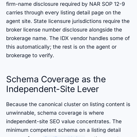
firm-name disclosure required by NAR SOP 12-9
carries through every listing detail page on the
agent site. State licensure jurisdictions require the
broker license number disclosure alongside the
brokerage name. The IDX vendor handles some of
this automatically; the rest is on the agent or
brokerage to verify.
Schema Coverage as the
Independent-Site Lever
Because the canonical cluster on listing content is
unwinnable, schema coverage is where
independent-site SEO value concentrates. The
minimum competent schema on a listing detail